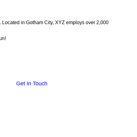
. Located in Gotham City, XYZ employs over 2,000
un!
Others
Blogs
Get In Touch