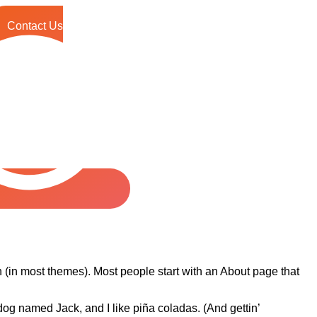
Contact Us
on (in most themes). Most people start with an About page that
 dog named Jack, and I like piña coladas. (And gettin’