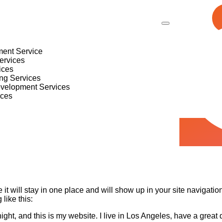
ent Service
ervices
ices
ing Services
evelopment Services
ices
 it will stay in one place and will show up in your site navigati
 like this:
ight, and this is my website. I live in Los Angeles, have a great