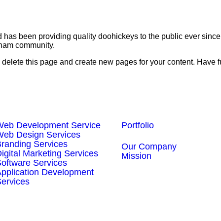
s been providing quality doohickeys to the public ever since
tham community.
 delete this page and create new pages for your content. Have f
Our Services
Our Work
Web Development Service
Portfolio
About Us
Web Design Services
randing Services
Our Company
igital Marketing Services
Mission
oftware Services
pplication Development
ervices
irtual Employee Services