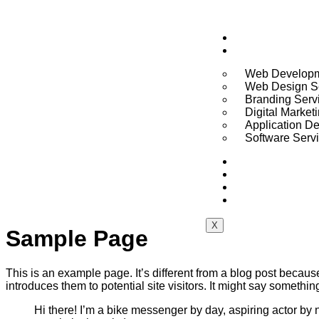
Home
Services
Web Developm
Web Design S
Branding Serv
Digital Market
Application D
Software Serv
About
Pricing
Portfolio
Blogs
X
Sample Page
This is an example page. It’s different from a blog post because
introduces them to potential site visitors. It might say something
Hi there! I’m a bike messenger by day, aspiring actor by n