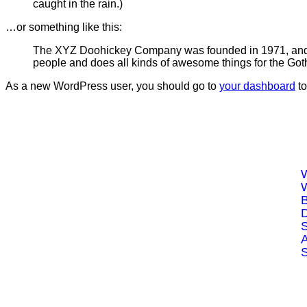
caught in the rain.)
…or something like this:
The XYZ Doohickey Company was founded in 1971, and ha
people and does all kinds of awesome things for the Go
As a new WordPress user, you should go to
your dashboard
to
Drop us an Email
contact@mgsys.ca
Call Now
B
(226) 243-8799
D
S
Whatsapp
(226) 237-9277
A
S
V