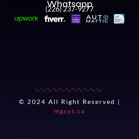
Whatsapp
(226) 237-9277
© 2024 All Right Reserved |
mgsys.ca