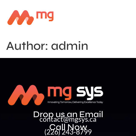
Author:
admin
Drop us an Email
contact@mgsys.ca
Call Now
(226) 243-8799